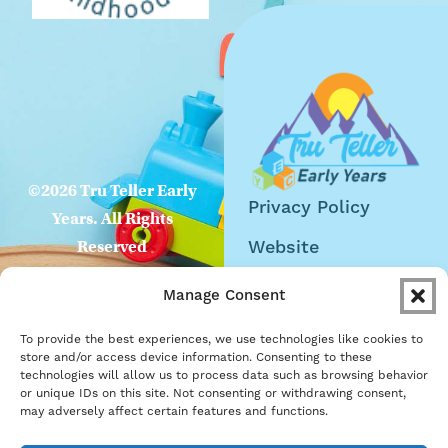
©2026 Tru Teller Early
Privacy Policy
Years. All Rights
Website
Reserved
Accessibility
Manage Consent
Careers
To provide the best experiences, we use technologies like cookies to
Become a Partner
store and/or access device information. Consenting to these
technologies will allow us to process data such as browsing behavior
or unique IDs on this site. Not consenting or withdrawing consent,
may adversely affect certain features and functions.