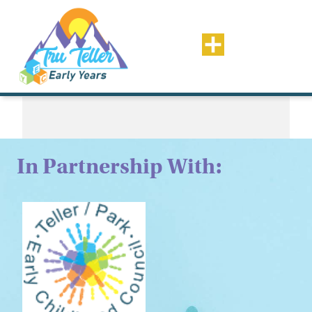
Tag:
In Partnership With: