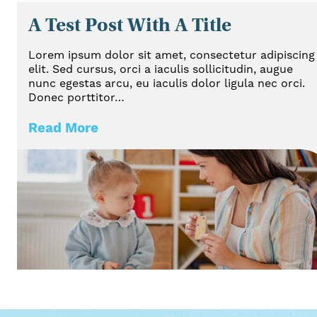
A Test Post With A Title
Lorem ipsum dolor sit amet, consectetur adipiscing
elit. Sed cursus, orci a iaculis sollicitudin, augue
nunc egestas arcu, eu iaculis dolor ligula nec orci.
Donec porttitor…
Read More