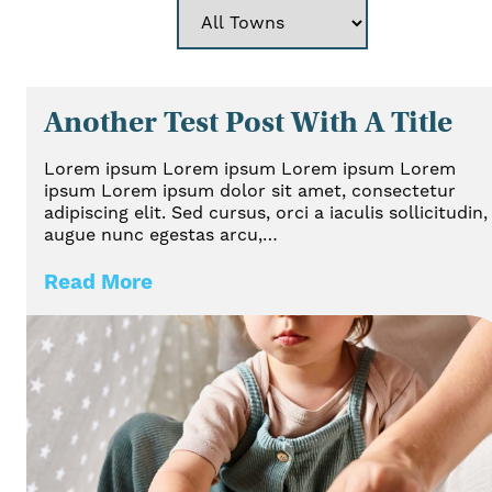
Another Test Post With A Title
Lorem ipsum Lorem ipsum Lorem ipsum Lorem
ipsum Lorem ipsum dolor sit amet, consectetur
adipiscing elit. Sed cursus, orci a iaculis sollicitudin,
augue nunc egestas arcu,…
Read More