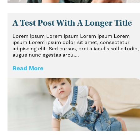
A Test Post With A Longer Title
Lorem ipsum Lorem ipsum Lorem ipsum Lorem
ipsum Lorem ipsum dolor sit amet, consectetur
adipiscing elit. Sed cursus, orci a iaculis sollicitudin,
augue nunc egestas arcu,…
Read More