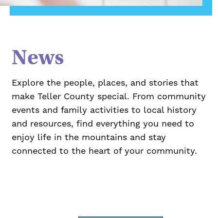
News
Explore the people, places, and stories that
make Teller County special. From community
events and family activities to local history
and resources, find everything you need to
enjoy life in the mountains and stay
connected to the heart of your community.
Take Action