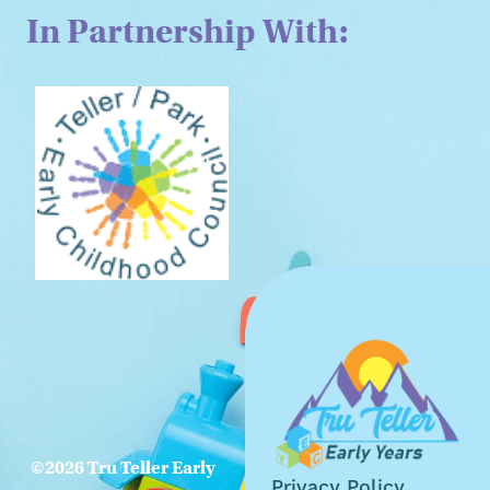
In Partnership With:
©2026 Tru Teller Early
Privacy Policy