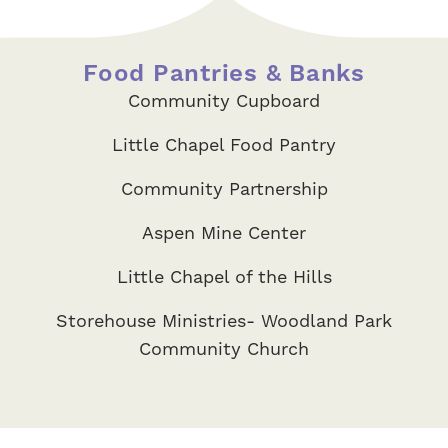
Food Pantries & Banks
Community Cupboard
Little Chapel Food Pantry
Community Partnership
Aspen Mine Center
Little Chapel of the Hills
Storehouse Ministries- Woodland Park
Community Church