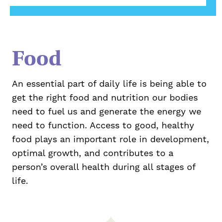
Food
An essential part of daily life is being able to
get the right food and nutrition our bodies
need to fuel us and generate the energy we
need to function. Access to good, healthy
food plays an important role in development,
optimal growth, and contributes to a
person’s overall health during all stages of
life.
Take Action