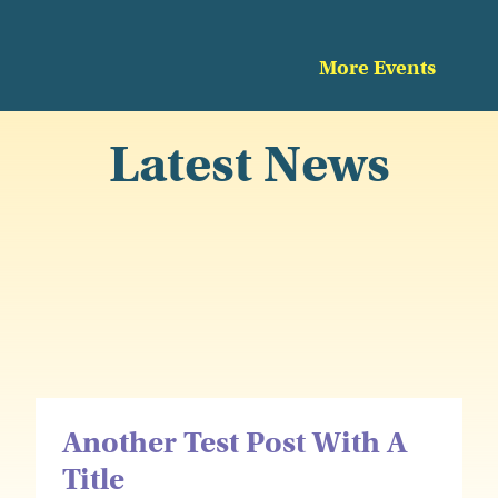
More Events
Latest News
Another Test Post With A
Title