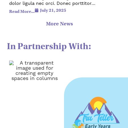
dolor ligula nec orci. Donec porttitor…
July 21, 2025
Read More...
More News
In Partnership With: