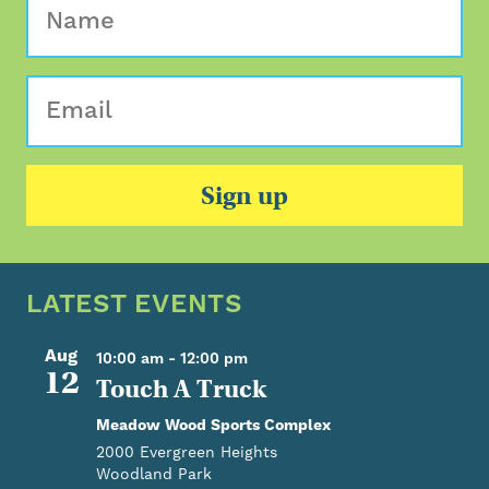
Sign up
LATEST EVENTS
Aug
10:00 am
-
12:00 pm
12
Touch A Truck
Meadow Wood Sports Complex
2000 Evergreen Heights
Woodland Park