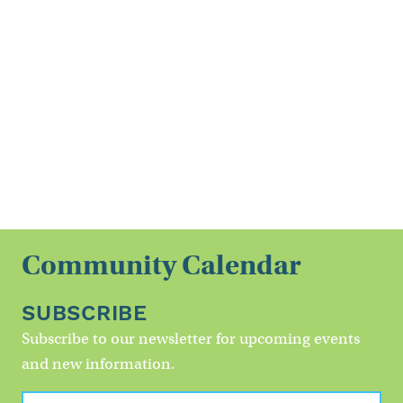
Community Calendar
SUBSCRIBE
Subscribe to our newsletter for upcoming events
and new information.