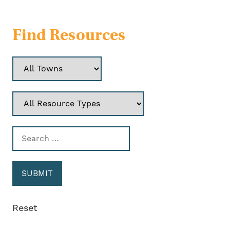
Find Resources
Reset