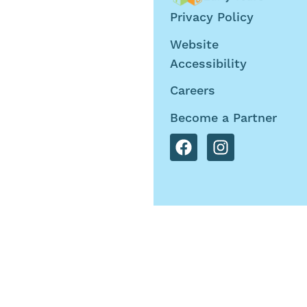
©2026 Tru Teller Early
Privacy Policy
Years. All Rights
Website
Reserved
Accessibility
Careers
Become a Partner