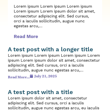
Lorem ipsum Lorem ipsum Lorem ipsum
Lorem ipsum Lorem ipsum dolor sit amet,
consectetur adipiscing elit. Sed cursus,
orci a iaculis sollicitudin, augue nunc
egestas arcu,…
Read More
A test post with a longer title
Lorem ipsum Lorem ipsum Lorem ipsum Lorem
ipsum Lorem ipsum dolor sit amet, consectetur
adipiscing elit. Sed cursus, orci a iaculis
sollicitudin, augue nunc egestas arcu,…
July 21, 2025
Read More...
A test post with a title
Lorem ipsum dolor sit amet, consectetur
adipiscing elit. Sed cursus, orci a iaculis
sollicitudin, augue nunc egestas arcu, eu iaculis