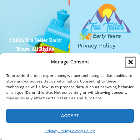
©2026 Tru Teller Early
Privacy Policy
Years. All Rights
Website
Reserved
Manage Consent
Accessibility
To provide the best experiences, we use technologies like cookies to
Careers
store and/or access device information. Consenting to these
technologies will allow us to process data such as browsing behavior
Become a Partner
or unique IDs on this site. Not consenting or withdrawing consent,
may adversely affect certain features and functions.
ACCEPT
Privacy Policy
Privacy Policy