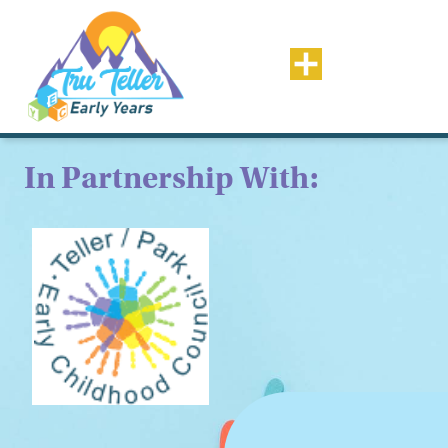
In Partnership With: