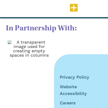
In Partnership With:
Privacy Policy
©2026 Tru Teller Early
Website
Years. All Rights
Accessibility
Reserved
Careers