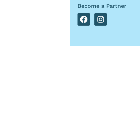
Become a Partner