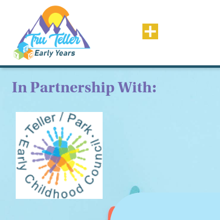
In Partnership With: