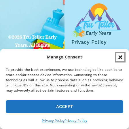
©2026 Tru Teller Early
Privacy Policy
Years. All Rights
Website
Reserved
Manage Consent
Accessibility
To provide the best experiences, we use technologies like cookies to
Careers
store and/or access device information. Consenting to these
technologies will allow us to process data such as browsing behavior
Become a Partner
or unique IDs on this site. Not consenting or withdrawing consent,
may adversely affect certain features and functions.
ACCEPT
Privacy Policy
Privacy Policy