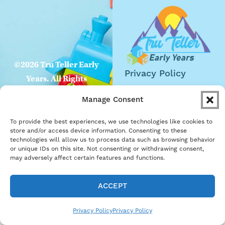
©2026 Tru Teller Early
Privacy Policy
Years. All Rights
Website
Reserved
Manage Consent
Accessibility
To provide the best experiences, we use technologies like cookies to
Careers
store and/or access device information. Consenting to these
technologies will allow us to process data such as browsing behavior
Become a Partner
or unique IDs on this site. Not consenting or withdrawing consent,
may adversely affect certain features and functions.
ACCEPT
Privacy Policy
Privacy Policy