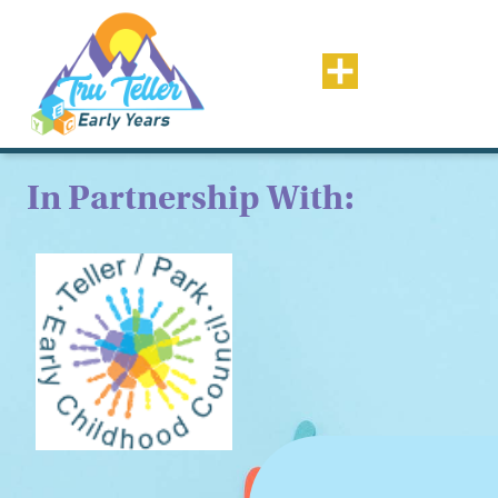
In Partnership With: