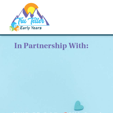
In Partnership With: