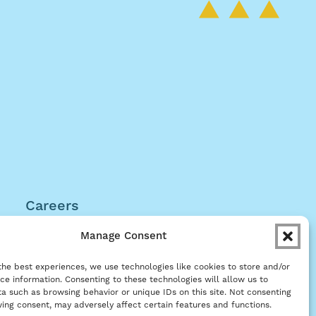
Careers
Become a Partner
Manage Consent
the best experiences, we use technologies like cookies to store and/or
ce information. Consenting to these technologies will allow us to
a such as browsing behavior or unique IDs on this site. Not consenting
ing consent, may adversely affect certain features and functions.