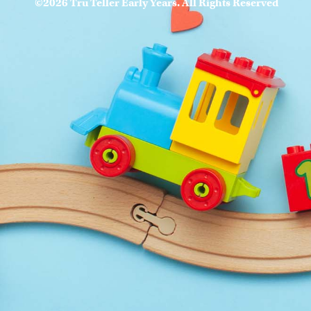
©2026 Tru Teller Early Years. All Rights Reserved