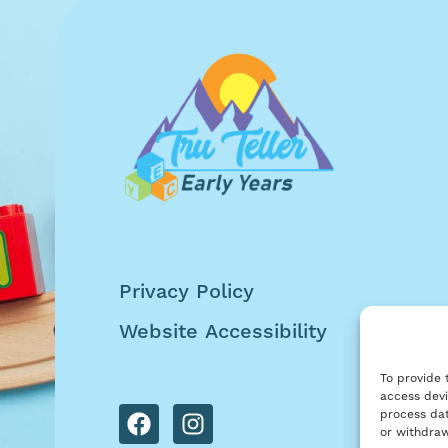
Privacy Policy
Website Accessibility
To provide 
access devi
process dat
or withdraw