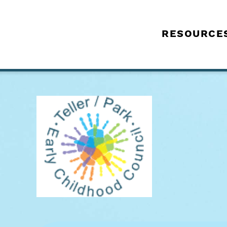
RESOURCE