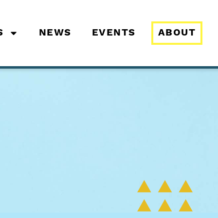
S
NEWS
EVENTS
ABOUT