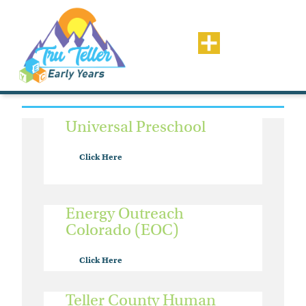
Resource Type: Financial
Assistance
Universal Preschool
Click Here
Energy Outreach
Colorado (EOC)
Click Here
Teller County Human