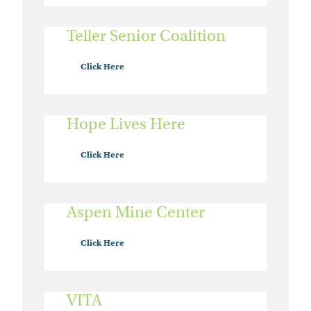
Teller Senior Coalition
Click Here
Hope Lives Here
Click Here
Aspen Mine Center
Click Here
VITA