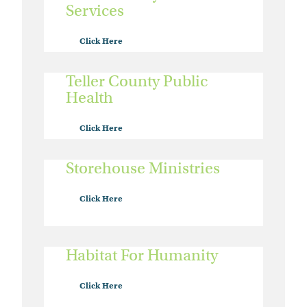
Services
Click Here
Teller County Public
Health
Click Here
Storehouse Ministries
Click Here
Habitat For Humanity
Click Here