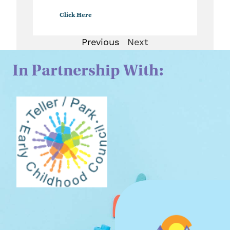
Click Here
Previous
Next
In Partnership With: