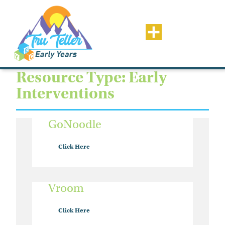
Resource Type: Early
Interventions
GoNoodle
Click Here
Vroom
Click Here