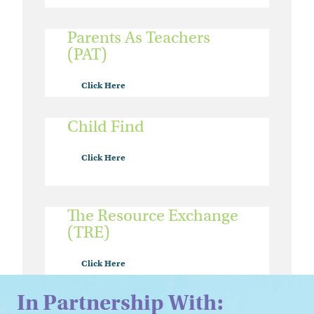
Parents As Teachers
(PAT)
Click Here
Child Find
Click Here
The Resource Exchange
(TRE)
Click Here
In Partnership With: