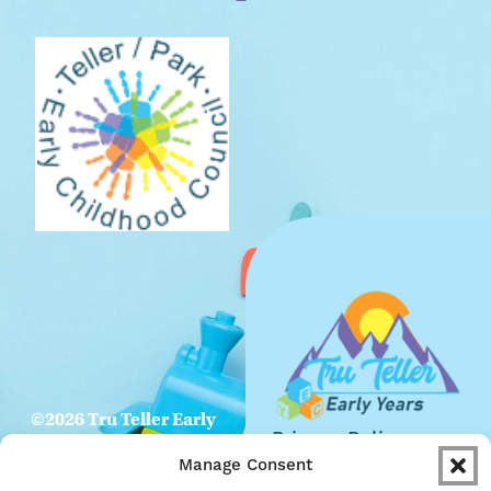
©2026 Tru Teller Early
Privacy Policy
Years. All Rights
Manage Consent
Website
Reserved