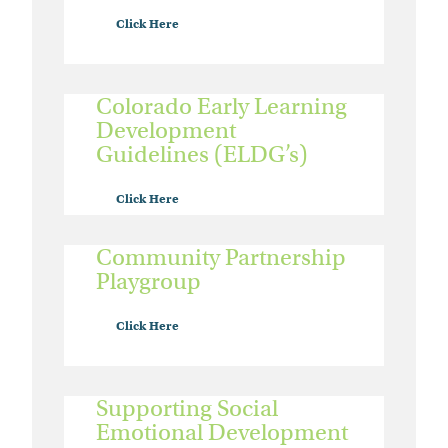
Click Here
Colorado Early Learning
Development
Guidelines (ELDG’s)
Click Here
Community Partnership
Playgroup
Click Here
Supporting Social
Emotional Development