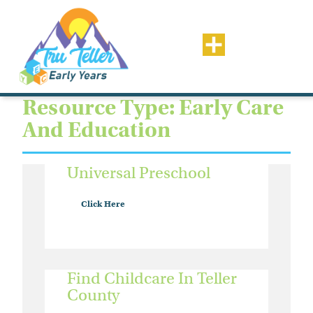
Resource Type: Early Care
And Education
Universal Preschool
Click Here
Find Childcare In Teller
County