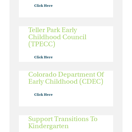
Click Here
Teller Park Early
Childhood Council
(TPECC)
Click Here
Colorado Department Of
Early Childhood (CDEC)
Click Here
Support Transitions To
Kindergarten