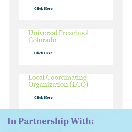
Click Here
Universal Preschool
Colorado
Click Here
Local Coordinating
Organization (LCO)
Click Here
In Partnership With: