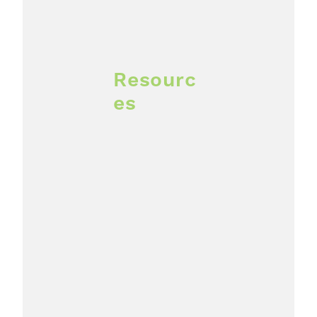
Resourc
es