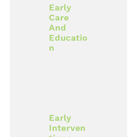
Early
Care
And
Educatio
n
Early
Interven