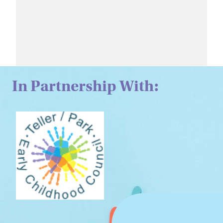
In Partnership With: