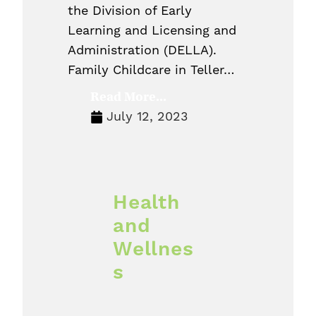
the Division of Early
Learning and Licensing and
Administration (DELLA).
Family Childcare in Teller…
Read More...
July 12, 2023
Health
and
Wellnes
s