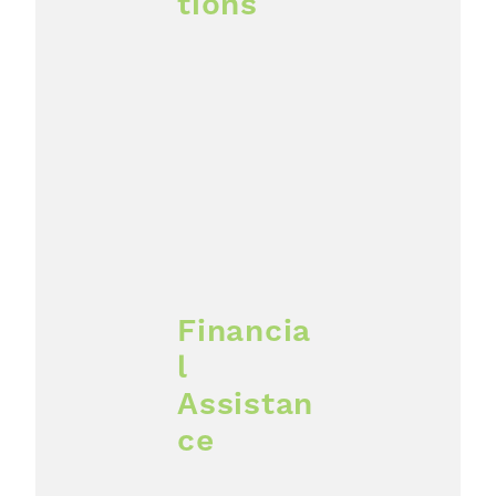
tions
Financia
l
Assistan
ce