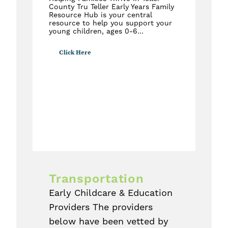
County Tru Teller Early Years Family
Resource Hub is your central
resource to help you support your
young children, ages 0-6…
Click Here
Transportation
Early Childcare & Education
Providers The providers
below have been vetted by