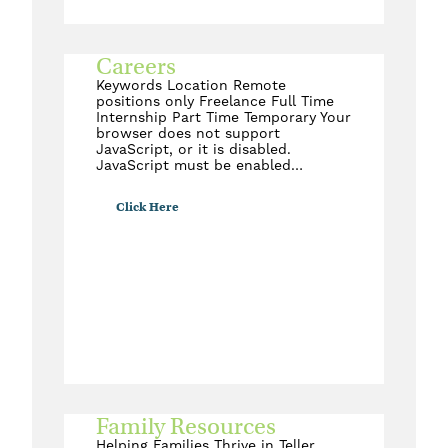
Careers
Keywords Location Remote
positions only Freelance Full Time
Internship Part Time Temporary Your
browser does not support
JavaScript, or it is disabled.
JavaScript must be enabled…
Click Here
Family Resources
Helping Families Thrive in Teller