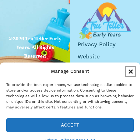
©2026 Tru Teller Early
Privacy Policy
Years. All Rights
Website
Reserved
Accessibility
Manage Consent
Careers
To provide the best experiences, we use technologies like cookies to
Become a Partner
store and/or access device information. Consenting to these
technologies will allow us to process data such as browsing behavior
or unique IDs on this site. Not consenting or withdrawing consent,
may adversely affect certain features and functions.
ACCEPT