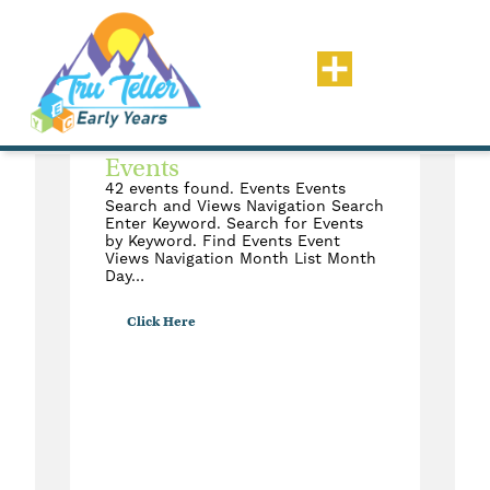
Status: Ready To Review
Events
42 events found. Events Events
Search and Views Navigation Search
Enter Keyword. Search for Events
by Keyword. Find Events Event
Views Navigation Month List Month
Day…
Click Here